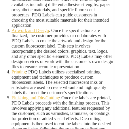
available, including different adhesive strengths, paper
or synthetic materials, and specific fluorescent
properties. PDQ Labels can guide customers in
choosing the most suitable materials for their intended
application.
Artwork and Design
: Once the specifications are
finalized, the customer provides or collaborates with
PDQ Labels to create the artwork and design for the
custom fluorescent label. This step involves
incorporating the desired colors, graphics, text, logos,
and any other specific elements. PDQ Labels may offer
design services or work with the customer’s own design
files to ensure accurate representation.
Printing
: PDQ Labels utilises specialised printing
equipment and techniques to produce custom
fluorescent labels. The selected fluorescent inks or
substrates are used to create vibrant and high-quality
labels that meet the customer’s specifications.
Finishing and Die-Cutting
: Once the labels are printed,
PDQ Labels proceeds with the finishing process. This
involves applying any additional features requested by
the customer, such as varnishes, laminates, or coatings
for protection or added visual effects. Die-cutting
equipment is then used to cut the labels into the desired
shape and size, following the specific specifications