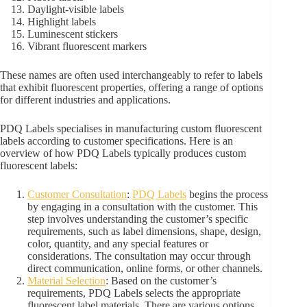
Daylight-visible labels
Highlight labels
Luminescent stickers
Vibrant fluorescent markers
These names are often used interchangeably to refer to labels
that exhibit fluorescent properties, offering a range of options
for different industries and applications.
PDQ Labels specialises in manufacturing custom fluorescent
labels according to customer specifications. Here is an
overview of how PDQ Labels typically produces custom
fluorescent labels:
Customer Consultation
:
PDQ Labels
begins the process
by engaging in a consultation with the customer. This
step involves understanding the customer’s specific
requirements, such as label dimensions, shape, design,
color, quantity, and any special features or
considerations. The consultation may occur through
direct communication, online forms, or other channels.
Material Selection
: Based on the customer’s
requirements, PDQ Labels selects the appropriate
fluorescent label materials. There are various options