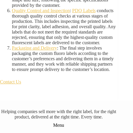
provided by the customer.
Quality Control and Inspection
:
PDQ Labels
conducts
thorough quality control checks at various stages of
production. This includes inspecting the printed labels
for print clarity, label adhesion, and overall quality. Any
labels that do not meet the required standards are
rejected, ensuring that only the highest-quality custom
fluorescent labels are delivered to the customer.
Packaging and Delivery
: The final step involves
packaging the custom fluoro labels according to the
customer’s preferences and delivering them in a timely
manner, and they work with reliable shipping partners
to ensure prompt delivery to the customer’s location.
Contact Us
Helping companies sell more with the right label, for the right
product, delivered at the right time. Every time.
Menu