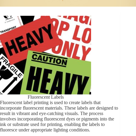
Fluorescent Labels
Fluorescent label printing is used to create labels that
incorporate fluorescent materials. These labels are designed to
result in vibrant and eye-catching visuals. The process
involves incorporating fluorescent dyes or pigments into the
ink or substrate used for printing, enabling the labels to
fluoresce under appropriate lighting conditions.