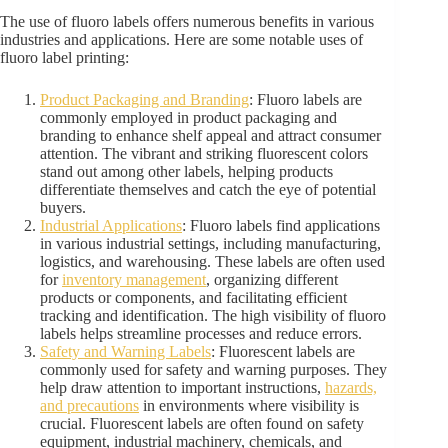
The use of fluoro labels offers numerous benefits in various
industries and applications. Here are some notable uses of
fluoro label printing:
Product Packaging and Branding
: Fluoro labels are
commonly employed in product packaging and
branding to enhance shelf appeal and attract consumer
attention. The vibrant and striking fluorescent colors
stand out among other labels, helping products
differentiate themselves and catch the eye of potential
buyers.
Industrial Applications
: Fluoro labels find applications
in various industrial settings, including manufacturing,
logistics, and warehousing. These labels are often used
for
inventory management
, organizing different
products or components, and facilitating efficient
tracking and identification. The high visibility of fluoro
labels helps streamline processes and reduce errors.
Safety and Warning Labels
: Fluorescent labels are
commonly used for safety and warning purposes. They
help draw attention to important instructions,
hazards,
and precautions
in environments where visibility is
crucial. Fluorescent labels are often found on safety
equipment, industrial machinery, chemicals, and