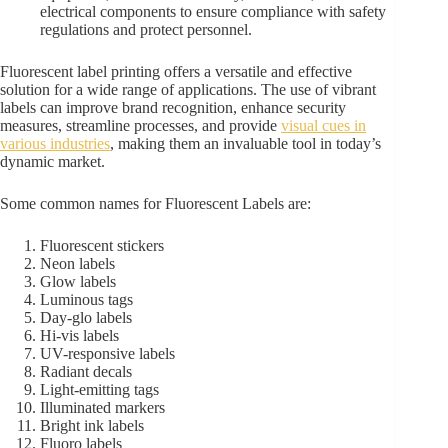
electrical components to ensure compliance with safety
regulations and protect personnel.
Fluorescent label printing offers a versatile and effective
solution for a wide range of applications. The use of vibrant
labels can improve brand recognition, enhance security
measures, streamline processes, and provide
visual cues in
various industries
, making them an invaluable tool in today’s
dynamic market.
Some common names for Fluorescent Labels are:
Fluorescent stickers
Neon labels
Glow labels
Luminous tags
Day-glo labels
Hi-vis labels
UV-responsive labels
Radiant decals
Light-emitting tags
Illuminated markers
Bright ink labels
Fluoro labels