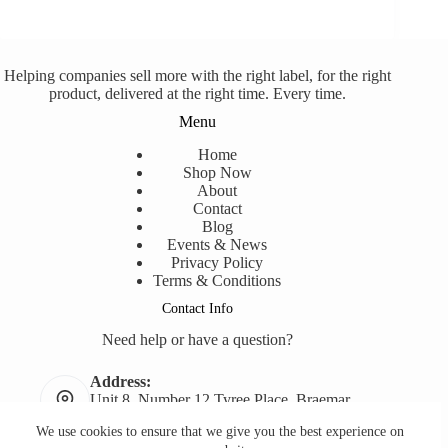
Helping companies sell more with the right label, for the right
product, delivered at the right time. Every time.
Menu
Home
Shop Now
About
Contact
Blog
Events & News
Privacy Policy
Terms & Conditions
Contact Info
Need help or have a question?
Address:
Unit 8, Number 12 Tyree Place, Braemar,
NSW, 2575
We use cookies to ensure that we give you the best experience on
Phone: