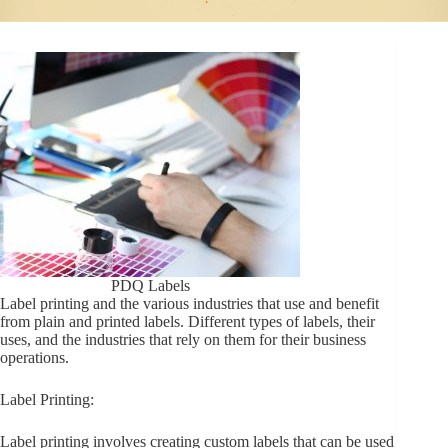
PDQ Labels
Label printing and the various industries that use and benefit
from plain and printed labels. Different types of labels, their
uses, and the industries that rely on them for their business
operations.
Label Printing:
Label printing involves creating custom labels that can be used