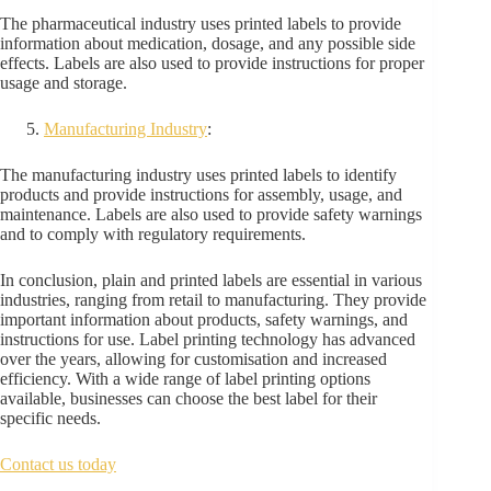
The pharmaceutical industry uses printed labels to provide
information about medication, dosage, and any possible side
effects. Labels are also used to provide instructions for proper
usage and storage.
Manufacturing Industry
:
The manufacturing industry uses printed labels to identify
products and provide instructions for assembly, usage, and
maintenance. Labels are also used to provide safety warnings
and to comply with regulatory requirements.
In conclusion, plain and printed labels are essential in various
industries, ranging from retail to manufacturing. They provide
important information about products, safety warnings, and
instructions for use. Label printing technology has advanced
over the years, allowing for customisation and increased
efficiency. With a wide range of label printing options
available, businesses can choose the best label for their
specific needs.
Contact us today