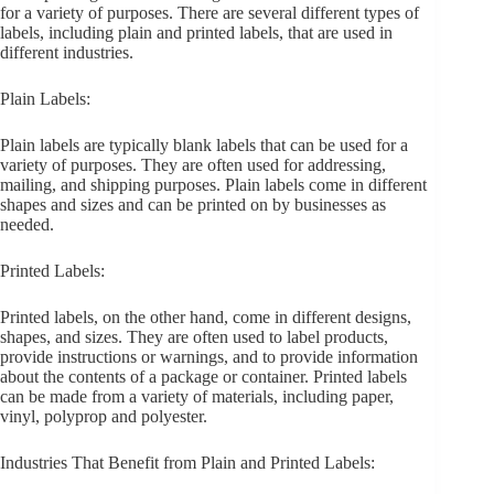
for a variety of purposes. There are several different types of
labels, including plain and printed labels, that are used in
different industries.
Plain Labels:
Plain labels are typically blank labels that can be used for a
variety of purposes. They are often used for addressing,
mailing, and shipping purposes. Plain labels come in different
shapes and sizes and can be printed on by businesses as
needed.
Printed Labels:
Printed labels, on the other hand, come in different designs,
shapes, and sizes. They are often used to label products,
provide instructions or warnings, and to provide information
about the contents of a package or container. Printed labels
can be made from a variety of materials, including paper,
vinyl, polyprop and polyester.
Industries That Benefit from Plain and Printed Labels: