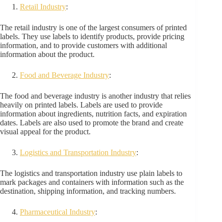
Retail Industry
:
The retail industry is one of the largest consumers of printed
labels. They use labels to identify products, provide pricing
information, and to provide customers with additional
information about the product.
Food and Beverage Industry
:
The food and beverage industry is another industry that relies
heavily on printed labels. Labels are used to provide
information about ingredients, nutrition facts, and expiration
dates. Labels are also used to promote the brand and create
visual appeal for the product.
Logistics and Transportation Industry
:
The logistics and transportation industry use plain labels to
mark packages and containers with information such as the
destination, shipping information, and tracking numbers.
Pharmaceutical Industry
: