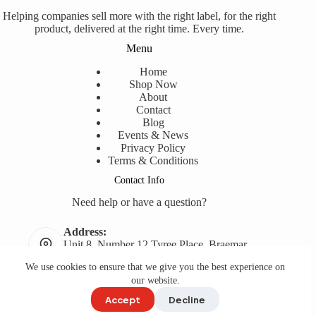
Helping companies sell more with the right label, for the right
product, delivered at the right time. Every time.
Menu
Home
Shop Now
About
Contact
Blog
Events & News
Privacy Policy
Terms & Conditions
Contact Info
Need help or have a question?
Address:
Unit 8, Number 12 Tyree Place, Braemar,
NSW, 2575
We use cookies to ensure that we give you the best experience on
Phone:
our website.
02 9618 7145
Accept
Decline
Copyright © 2008- 2026
Label Printing Online
. Web