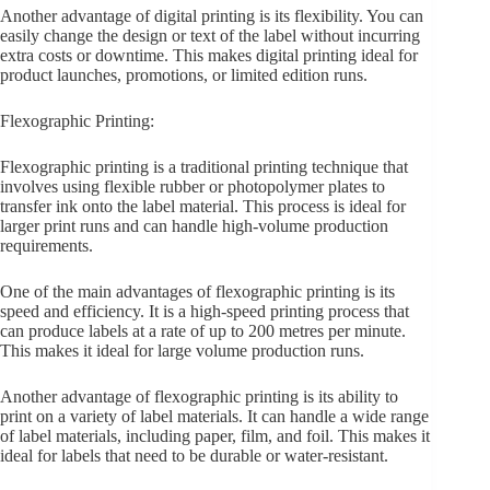
Another advantage of digital printing is its flexibility. You can
easily change the design or text of the label without incurring
extra costs or downtime. This makes digital printing ideal for
product launches, promotions, or limited edition runs.
Flexographic Printing:
Flexographic printing is a traditional printing technique that
involves using flexible rubber or photopolymer plates to
transfer ink onto the label material. This process is ideal for
larger print runs and can handle high-volume production
requirements.
One of the main advantages of flexographic printing is its
speed and efficiency. It is a high-speed printing process that
can produce labels at a rate of up to 200 metres per minute.
This makes it ideal for large volume production runs.
Another advantage of flexographic printing is its ability to
print on a variety of label materials. It can handle a wide range
of label materials, including paper, film, and foil. This makes it
ideal for labels that need to be durable or water-resistant.