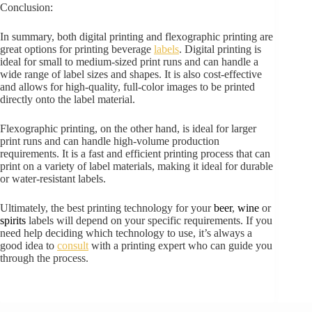
Conclusion:
In summary, both digital printing and flexographic printing are
great options for printing beverage
labels
. Digital printing is
ideal for small to medium-sized print runs and can handle a
wide range of label sizes and shapes. It is also cost-effective
and allows for high-quality, full-color images to be printed
directly onto the label material.
Flexographic printing, on the other hand, is ideal for larger
print runs and can handle high-volume production
requirements. It is a fast and efficient printing process that can
print on a variety of label materials, making it ideal for durable
or water-resistant labels.
Ultimately, the best printing technology for your
beer
,
wine
or
spirits
labels will depend on your specific requirements. If you
need help deciding which technology to use, it’s always a
good idea to
consult
with a printing expert who can guide you
through the process.