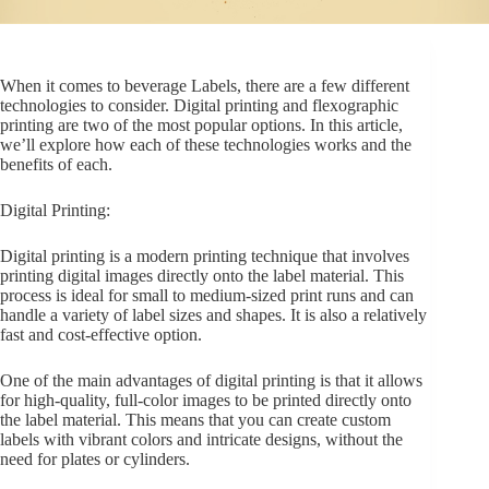
Beer, Wine and Spirits Bottle Labels
When it comes to beverage Labels, there are a few different
technologies to consider. Digital printing and flexographic
printing are two of the most popular options. In this article,
we’ll explore how each of these technologies works and the
benefits of each.
Digital Printing:
Digital printing is a modern printing technique that involves
printing digital images directly onto the label material. This
process is ideal for small to medium-sized print runs and can
handle a variety of label sizes and shapes. It is also a relatively
fast and cost-effective option.
One of the main advantages of digital printing is that it allows
for high-quality, full-color images to be printed directly onto
the label material. This means that you can create custom
labels with vibrant colors and intricate designs, without the
need for plates or cylinders.