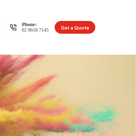
Phone:
Get a Quote
02 9618 7145