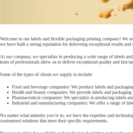
Welcome to our labels and flexible packaging printing company! We are a 
we have built a strong reputation for delivering exceptional results and
At our company, we specialize in producing a wide range of labels and fl
team of professionals allow us to deliver exceptional quality and fast t
Some of the types of clients we supply to include:
Food and beverage companies: We produce labels and packaging 
Health and beauty companies: We provide labels and packaging fo
Pharmaceutical companies: We specialize in producing labels and 
Industrial and manufacturing companies: We offer a range of lab
No matter what industry you’re in, we have the expertise and technology
customised solutions that meet their specific requirements.