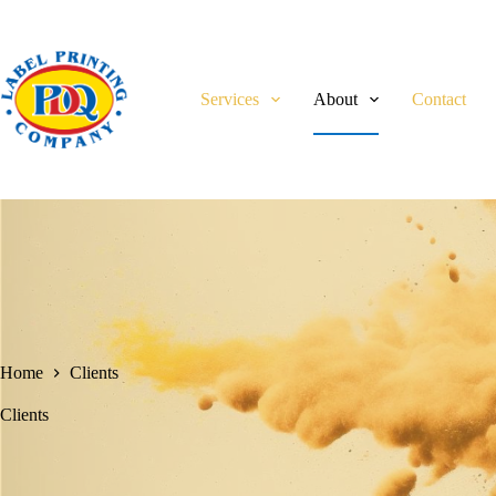
Skip
to
content
Services
About
Contact
Home
Clients
Clients