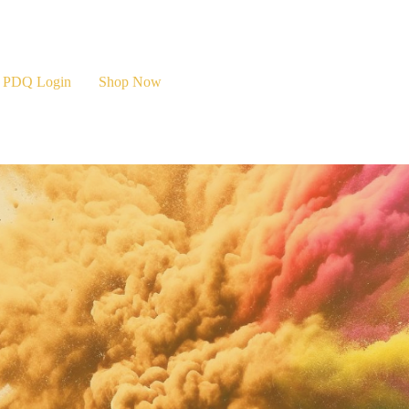
PDQ Login
Shop Now