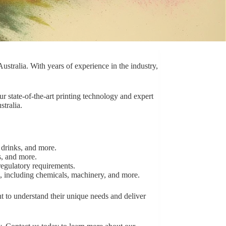
ustralia. With years of experience in the industry,
ur state-of-the-art printing technology and expert
stralia.
 drinks, and more.
s, and more.
regulatory requirements.
s, including chemicals, machinery, and more.
t to understand their unique needs and deliver