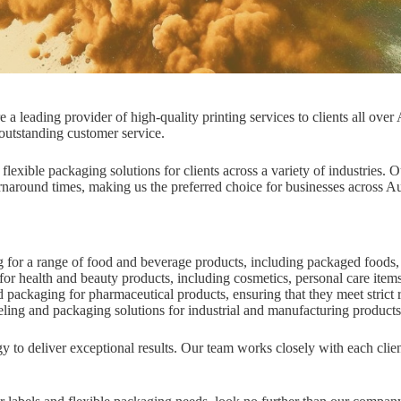
leading provider of high-quality printing services to clients all over A
 outstanding customer service.
exible packaging solutions for clients across a variety of industries. O
urnaround times, making us the preferred choice for businesses across Au
for a range of food and beverage products, including packaged foods,
r health and beauty products, including cosmetics, personal care item
packaging for pharmaceutical products, ensuring that they meet strict 
eling and packaging solutions for industrial and manufacturing product
 to deliver exceptional results. Our team works closely with each clien