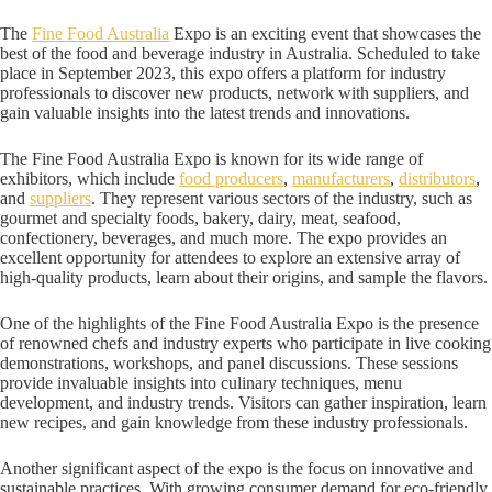
The
Fine Food Australia
Expo is an exciting event that showcases the
best of the food and beverage industry in Australia. Scheduled to take
place in September 2023, this expo offers a platform for industry
professionals to discover new products, network with suppliers, and
gain valuable insights into the latest trends and innovations.
The Fine Food Australia Expo is known for its wide range of
exhibitors, which include
food producers
,
manufacturers
,
distributors
,
and
suppliers
. They represent various sectors of the industry, such as
gourmet and specialty foods, bakery, dairy, meat, seafood,
confectionery, beverages, and much more. The expo provides an
excellent opportunity for attendees to explore an extensive array of
high-quality products, learn about their origins, and sample the flavors.
One of the highlights of the Fine Food Australia Expo is the presence
of renowned chefs and industry experts who participate in live cooking
demonstrations, workshops, and panel discussions. These sessions
provide invaluable insights into culinary techniques, menu
development, and industry trends. Visitors can gather inspiration, learn
new recipes, and gain knowledge from these industry professionals.
Another significant aspect of the expo is the focus on innovative and
sustainable practices. With growing consumer demand for eco-friendly