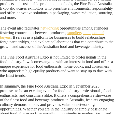
products and sustainable production methods, the Fine Food Australia
Expo showcases exhibitors who prioritise environmental responsibility
and offer innovative solutions in packaging, waste reduction, sourcing,
and more.
The event also facilitates
networking
opportunities among attendees,
fostering connections between producers,
suppliers, and potential
buyers
. It serves as a platform for businesses to build relationships,
forge partnerships, and explore collaborations that can contribute to the
growth and success of the Australian food and beverage industry.
The Fine Food Australia Expo is not limited to professionals in the
food industry. It welcomes anyone with an interest in food and offers a
unique experience for food enthusiasts, home cooks, and consumers
who appreciate high-quality products and want to stay up to date with
the latest trends.
In summary, the Fine Food Australia Expo in September 2023
promises to be an exciting event for food industry professionals, food
enthusiasts, and consumers alike. It offers a comprehensive showcase
of the finest food and beverage products in Australia, features engaging
culinary demonstrations, and provides valuable networking
opportunities. Whether you are in the industry or simply passionate
about food, this expo is an excellent opportunity to explore, taste, and