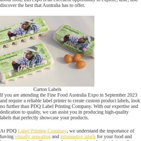
discover the best that Australia has to offer.
Carton Labels
If you are attending the Fine Food Australia Expo in September 2023
and require a reliable label printer to create custom product labels, look
no further than PDQ Label Printing Company. With our expertise and
dedication to quality, we can assist you in producing high-quality
labels that perfectly showcase your products.
At PDQ
Label Printing Company
, we understand the importance of
having
visually appealing
and
informative labels
for your food and