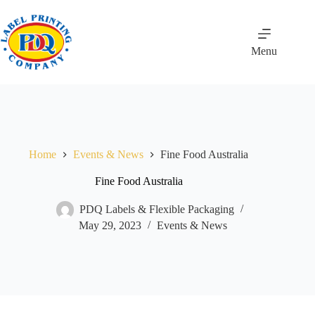
Skip
to
content
Menu
Home
Events & News
Fine Food Australia
Fine Food Australia
PDQ Labels & Flexible Packaging
May 29, 2023
Events & News