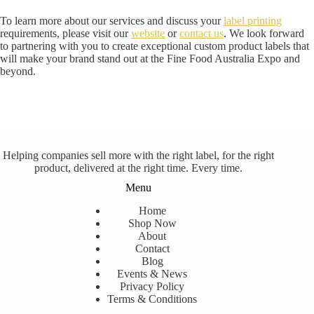
To learn more about our services and discuss your
label printing
requirements, please visit our
website
or
contact us
. We look forward
to partnering with you to create exceptional custom product labels that
will make your brand stand out at the Fine Food Australia Expo and
beyond.
Helping companies sell more with the right label, for the right
product, delivered at the right time. Every time.
Menu
Home
Shop Now
About
Contact
Blog
Events & News
Privacy Policy
Terms & Conditions