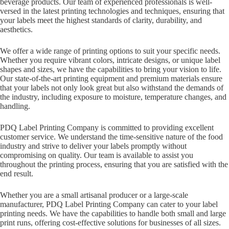
beverage products. Our team of experienced professionals is well-
versed in the latest printing technologies and techniques, ensuring that
your labels meet the highest standards of clarity, durability, and
aesthetics.
We offer a wide range of printing options to suit your specific needs.
Whether you require vibrant colors, intricate designs, or unique label
shapes and sizes, we have the capabilities to bring your vision to life.
Our state-of-the-art printing equipment and premium materials ensure
that your labels not only look great but also withstand the demands of
the industry, including exposure to moisture, temperature changes, and
handling.
PDQ Label Printing Company is committed to providing excellent
customer service. We understand the time-sensitive nature of the food
industry and strive to deliver your labels promptly without
compromising on quality. Our team is available to assist you
throughout the printing process, ensuring that you are satisfied with the
end result.
Whether you are a small artisanal producer or a large-scale
manufacturer, PDQ Label Printing Company can cater to your label
printing needs. We have the capabilities to handle both small and large
print runs, offering cost-effective solutions for businesses of all sizes.